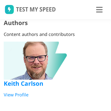
Skip
to
content
Authors
Content authors and contributors
Keith Carlson
View Profile