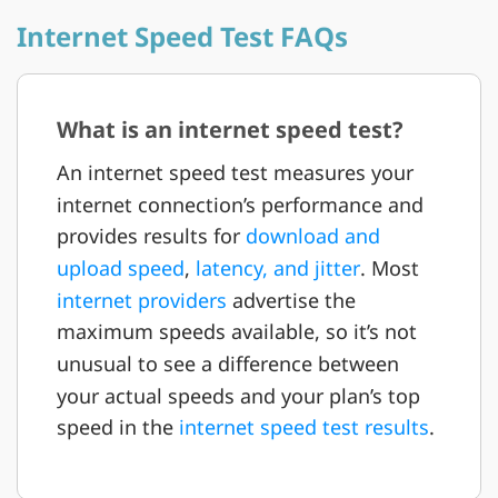
Internet Speed Test FAQs
What is an internet speed test?
An internet speed test measures your
internet connection’s performance and
provides results for
download and
upload speed
,
latency, and jitter
. Most
internet providers
advertise the
maximum speeds available, so it’s not
unusual to see a difference between
your actual speeds and your plan’s top
speed in the
internet speed test results
.