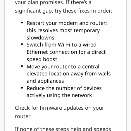
your plan promises. If there’s a
significant gap, try these fixes in order:
Restart your modem and router;
this resolves most temporary
slowdowns
Switch from Wi-Fi to a wired
Ethernet connection for a direct
speed boost
Move your router to a central,
elevated location away from walls
and appliances
Reduce the number of devices
actively using the network
Check for firmware updates on your
router
If none of these steps help and speeds