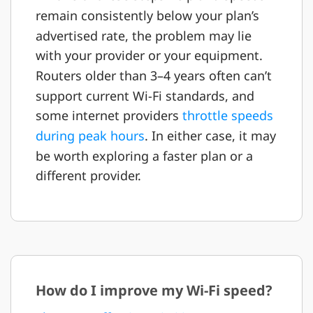
remain consistently below your plan’s
advertised rate, the problem may lie
with your provider or your equipment.
Routers older than 3–4 years often can’t
support current Wi-Fi standards, and
some internet providers
throttle speeds
during peak hours
. In either case, it may
be worth exploring a faster plan or a
different provider.
How do I improve my Wi-Fi speed?