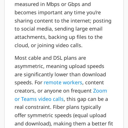
measured in Mbps or Gbps and
becomes important any time you’re
sharing content to the internet; posting
to social media, sending large email
attachments, backing up files to the
cloud, or joining video calls.
Most cable and DSL plans are
asymmetric, meaning upload speeds
are significantly lower than download
speeds. For
remote workers
, content
creators, or anyone on frequent
Zoom
or Teams video calls
, this gap can be a
real constraint. Fiber plans typically
offer symmetric speeds (equal upload
and download), making them a better fit