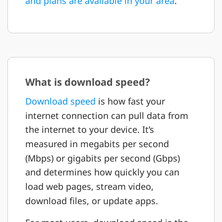
and plans are available in your area
.
What is download speed?
Download speed
is how fast your
internet connection can pull data from
the internet to your device. It’s
measured in megabits per second
(Mbps) or gigabits per second (Gbps)
and determines how quickly you can
load web pages, stream video,
download files, or update apps.