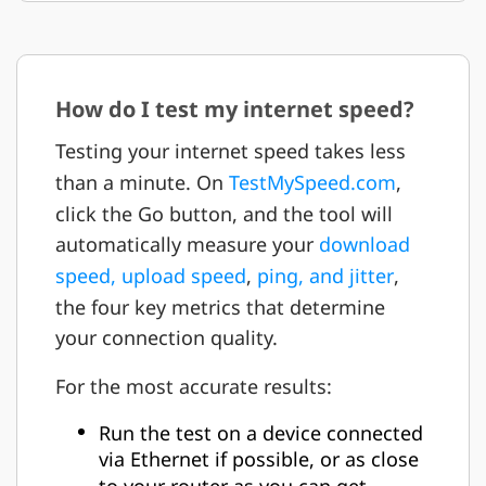
How do I test my internet speed?
Testing your internet speed takes less
than a minute. On
TestMySpeed.com
,
click the Go button, and the tool will
automatically measure your
download
speed, upload speed
,
ping, and jitter
,
the four key metrics that determine
your connection quality.
For the most accurate results:
Run the test on a device connected
via Ethernet if possible, or as close
to your router as you can get.