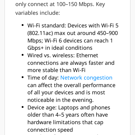
only connect at 100–150 Mbps. Key
variables include:
Wi-Fi standard: Devices with Wi-Fi 5
(802.11ac) max out around 450–900
Mbps; Wi-Fi 6 devices can reach 1
Gbps+ in ideal conditions
Wired vs. wireless: Ethernet
connections are always faster and
more stable than Wi-Fi
Time of day:
Network congestion
can affect the overall performance
of all your devices and is most
noticeable in the evening.
Device age: Laptops and phones
older than 4–5 years often have
hardware limitations that cap
connection speed