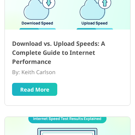
Download vs. Upload Speeds: A
Complete Guide to Internet
Performance
By: Keith Carlson
Read More