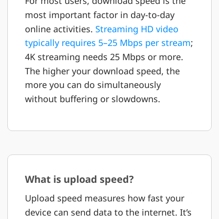
For most users, download speed is the
most important factor in day-to-day
online activities.
Streaming HD video
typically requires 5–25 Mbps per stream
;
4K streaming needs 25 Mbps or more.
The higher your download speed, the
more you can do simultaneously
without buffering or slowdowns.
What is upload speed?
Upload speed measures how fast your
device can send data to the internet. It’s