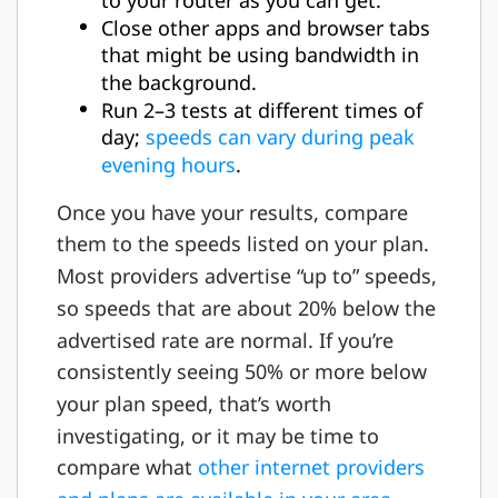
Close other apps and browser tabs
that might be using bandwidth in
the background.
Run 2–3 tests at different times of
day;
speeds can vary during peak
evening hours
.
Once you have your results, compare
them to the speeds listed on your plan.
Most providers advertise “up to” speeds,
so speeds that are about 20% below the
advertised rate are normal. If you’re
consistently seeing 50% or more below
your plan speed, that’s worth
investigating, or it may be time to
compare what
other internet providers