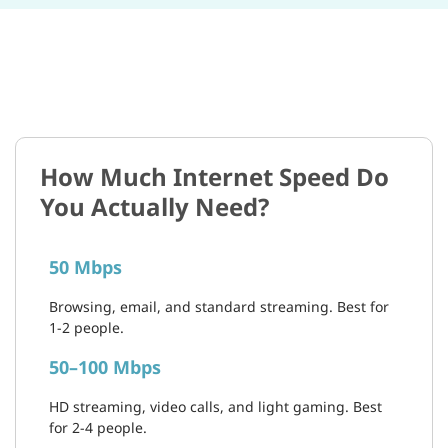
How Much Internet Speed Do
You Actually Need?
50 Mbps
Browsing, email, and standard streaming. Best for
1-2 people.
50–100 Mbps
HD streaming, video calls, and light gaming. Best
for 2-4 people.