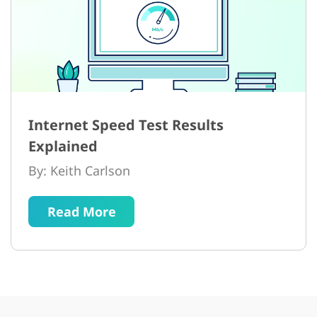
Internet Speed Test Results
Explained
By: Keith Carlson
Read More