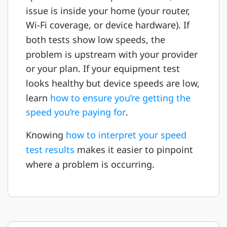
issue is inside your home (your router,
Wi-Fi coverage, or device hardware). If
both tests show low speeds, the
problem is upstream with your provider
or your plan. If your equipment test
looks healthy but device speeds are low,
learn
how to ensure you’re getting the
speed you’re paying for
.
Knowing
how to interpret your speed
test results
makes it easier to pinpoint
where a problem is occurring.