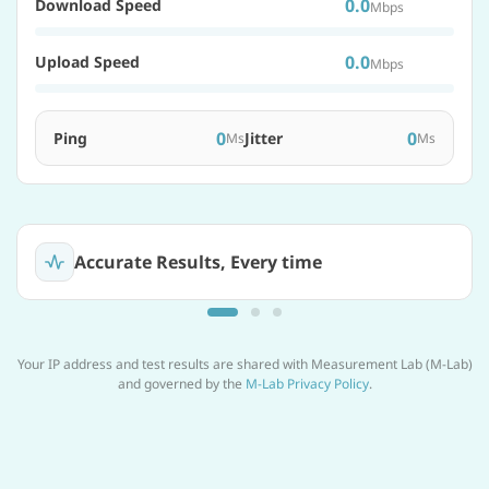
0.0
Download Speed
Mbps
0.0
Upload Speed
Mbps
0
0
Ping
Jitter
Ms
Ms
Accurate Results, Every time
Your IP address and test results are shared with Measurement Lab (M-Lab)
and governed by the
M-Lab Privacy Policy
.