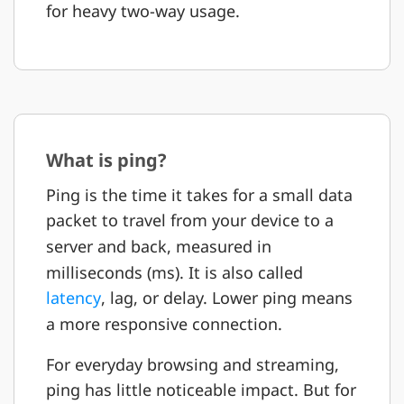
for heavy two-way usage.
What is ping?
Ping is the time it takes for a small data
packet to travel from your device to a
server and back, measured in
milliseconds (ms). It is also called
latency
, lag, or delay. Lower ping means
a more responsive connection.
For everyday browsing and streaming,
ping has little noticeable impact. But for