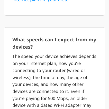
What speeds can I expect from my
devices?
The speed your device achieves depends
on your internet plan, how you’re
connecting to your router (wired or
wireless), the time of day, the age of
your devices, and how many other
devices are connected to it. Even if
you’re paying for 500 Mbps, an older
device with a dated Wi-Fi adapter may