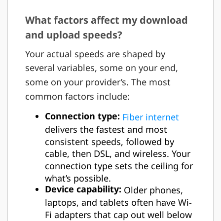
What factors affect my download
and upload speeds?
Your actual speeds are shaped by
several variables, some on your end,
some on your provider’s. The most
common factors include:
Connection type:
Fiber internet
delivers the fastest and most
consistent speeds, followed by
cable, then DSL, and wireless. Your
connection type sets the ceiling for
what’s possible.
Device capability:
Older phones,
laptops, and tablets often have Wi-
Fi adapters that cap out well below