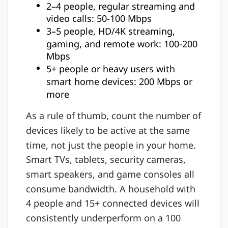
2–4 people, regular streaming and
video calls: 50-100 Mbps
3–5 people, HD/4K streaming,
gaming, and remote work: 100-200
Mbps
5+ people or heavy users with
smart home devices: 200 Mbps or
more
As a rule of thumb, count the number of
devices likely to be active at the same
time, not just the people in your home.
Smart TVs, tablets, security cameras,
smart speakers, and game consoles all
consume bandwidth. A household with
4 people and 15+ connected devices will
consistently underperform on a 100