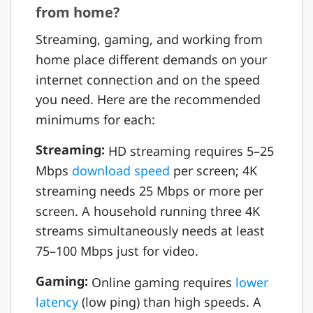
from home?
Streaming, gaming, and working from
home place different demands on your
internet connection and on the speed
you need. Here are the recommended
minimums for each:
Streaming:
HD streaming requires 5–25
Mbps
download speed
per screen; 4K
streaming needs 25 Mbps or more per
screen. A household running three 4K
streams simultaneously needs at least
75–100 Mbps just for video.
Gaming:
Online gaming requires
lower
latency
(low ping) than high speeds. A