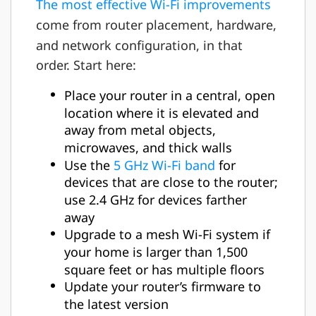
The most effective Wi-Fi improvements
come from router placement, hardware,
and network configuration, in that
order. Start here:
Place your router in a central, open
location where it is elevated and
away from metal objects,
microwaves, and thick walls
Use the
5 GHz Wi-Fi band
for
devices that are close to the router;
use 2.4 GHz for devices farther
away
Upgrade to a mesh Wi-Fi system if
your home is larger than 1,500
square feet or has multiple floors
Update your router’s firmware to
the latest version