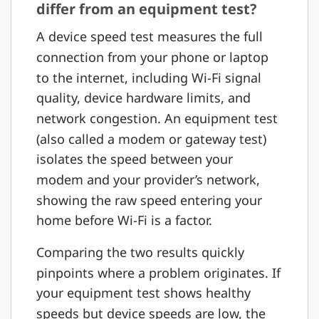
differ from an equipment test?
A device speed test measures the full
connection from your phone or laptop
to the internet, including Wi-Fi signal
quality, device hardware limits, and
network congestion. An equipment test
(also called a modem or gateway test)
isolates the speed between your
modem and your provider’s network,
showing the raw speed entering your
home before Wi-Fi is a factor.
Comparing the two results quickly
pinpoints where a problem originates. If
your equipment test shows healthy
speeds but device speeds are low, the