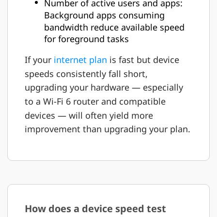
Number of active users and apps:
Background apps consuming
bandwidth reduce available speed
for foreground tasks
If your
internet plan
is fast but device
speeds consistently fall short,
upgrading your hardware — especially
to a Wi-Fi 6 router and compatible
devices — will often yield more
improvement than upgrading your plan.
How does a device speed test