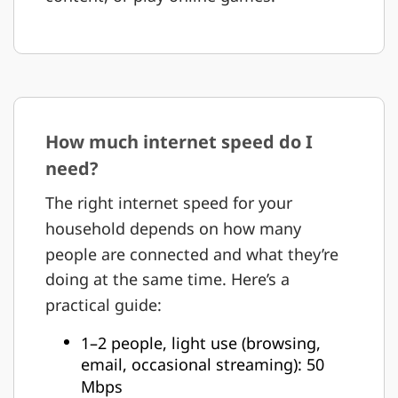
How much internet speed do I
need?
The right internet speed for your
household depends on how many
people are connected and what they’re
doing at the same time. Here’s a
practical guide:
1–2 people, light use (browsing,
email, occasional streaming): 50
Mbps