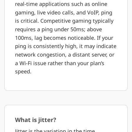
real-time applications such as online
gaming, live video calls, and VoIP, ping
is critical. Competitive gaming typically
requires a ping under 50ms; above
100ms, lag becomes noticeable. If your
ping is consistently high, it may indicate
network congestion, a distant server, or
a Wi-Fi issue rather than your plan’s
speed.
What is jitter?
Jitter is the variation in the time