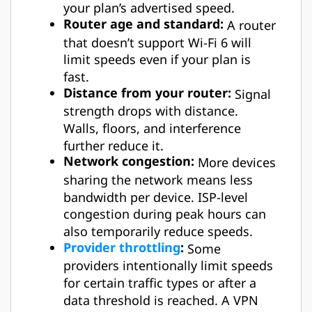
your plan’s advertised speed.
Router age and standard:
A router
that doesn’t support Wi-Fi 6 will
limit speeds even if your plan is
fast.
Distance from your router:
Signal
strength drops with distance.
Walls, floors, and interference
further reduce it.
Network congestion:
More devices
sharing the network means less
bandwidth per device. ISP-level
congestion during peak hours can
also temporarily reduce speeds.
Provider throttling
:
Some
providers intentionally limit speeds
for certain traffic types or after a
data threshold is reached. A VPN