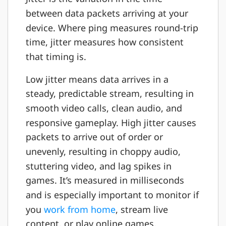
between data packets arriving at your
device. Where ping measures round-trip
time, jitter measures how consistent
that timing is.
Low jitter means data arrives in a
steady, predictable stream, resulting in
smooth video calls, clean audio, and
responsive gameplay. High jitter causes
packets to arrive out of order or
unevenly, resulting in choppy audio,
stuttering video, and lag spikes in
games. It’s measured in milliseconds
and is especially important to monitor if
you
work from home
, stream live
content, or play online games.