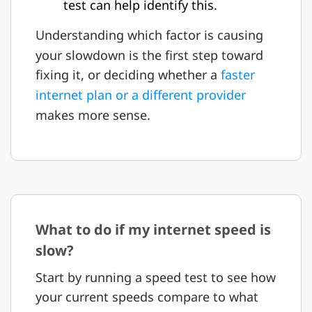
test can help identify this.
Understanding which factor is causing
your slowdown is the first step toward
fixing it, or deciding whether a
faster
internet plan or a different provider
makes more sense.
What to do if my internet speed is
slow?
Start by running a speed test to see how
your current speeds compare to what