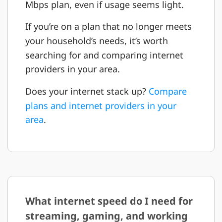
Mbps plan, even if usage seems light.
If you’re on a plan that no longer meets
your household’s needs, it’s worth
searching for and comparing internet
providers in your area.
Does your internet stack up?
Compare
plans and internet providers in your
area
.
What internet speed do I need for
streaming, gaming, and working