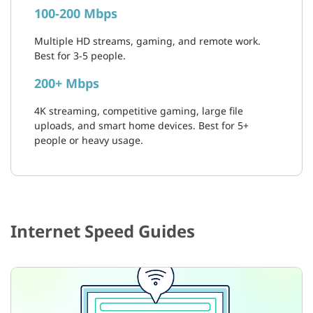
100-200 Mbps
Multiple HD streams, gaming, and remote work.
Best for 3-5 people.
200+ Mbps
4K streaming, competitive gaming, large file
uploads, and smart home devices. Best for 5+
people or heavy usage.
Internet Speed Guides