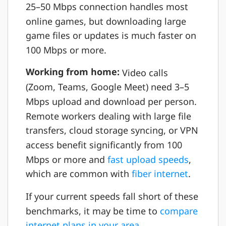
25–50 Mbps connection handles most
online games, but downloading large
game files or updates is much faster on
100 Mbps or more.
Working from home:
Video calls
(Zoom, Teams, Google Meet) need 3–5
Mbps upload and download per person.
Remote workers dealing with large file
transfers, cloud storage syncing, or VPN
access benefit significantly from 100
Mbps or more and
fast upload speeds
,
which are common with
fiber internet
.
If your current speeds fall short of these
benchmarks, it may be time to
compare
internet plans in your area
.