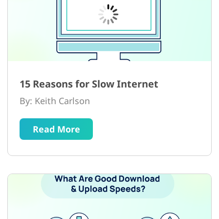
15 Reasons for Slow Internet
By: Keith Carlson
Read More