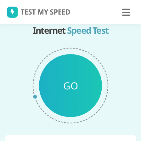
Skip
to
content
Internet
Speed Test
GO