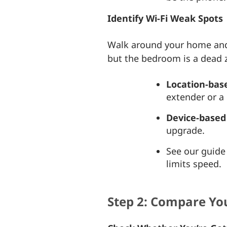
Identify Wi-Fi Weak Spots
Walk around your home and r
but the bedroom is a dead 
Location-base
extender or 
Device-based 
upgrade.
See our guid
limits speed.
Step 2: Compare You