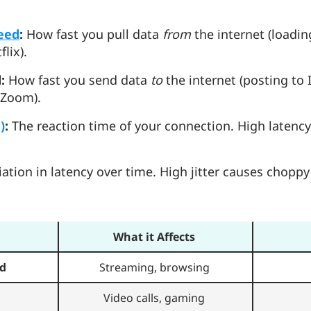
eed
:
How fast you pull data
from
the internet (loadi
flix).
:
How fast you send data
to
the internet (posting to
 Zoom).
)
:
The reaction time of your connection. High latency
ation in latency over time. High jitter causes choppy
What it Affects
d
Streaming, browsing
Video calls, gaming