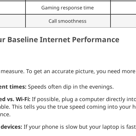
Gaming response time
Call smoothness
our Baseline Internet Performance
t measure. To get an accurate picture, you need more
rent times:
Speeds often dip in the evenings.
 vs. Wi-Fi:
If possible, plug a computer directly int
ble. This tells you the true speed coming into your h
ence.
 devices:
If your phone is slow but your laptop is fas
.