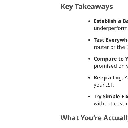
Key Takeaways
Establish a B
underperform
Test Everywh
router or the
Compare to Y
promised on y
Keep a Log:
A
your ISP.
Try Simple Fi
without costi
What You’re Actual