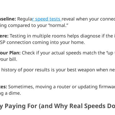
aseline:
Regula
r speed tests
reveal when your connec
ing compared to your “normal.”
ere:
Testing in multiple rooms helps diagnose if the i
 ISP connection coming into your home.
our Plan:
Check if your actual speeds match the “up 
our bill.
 history of poor results is your best weapon when ne
xes:
Sometimes, moving a router or updating firmwar
ng a dime.
ly Paying For (and Why Real Speeds D