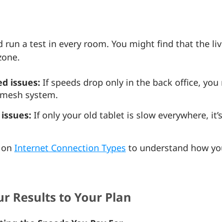
un a test in every room. You might find that the livi
zone.
d issues:
If speeds drop only in the back office, you
a mesh system.
issues:
If only your old tablet is slow everywhere, it’
e on
Internet Connection Types
to understand how you
r Results to Your Plan