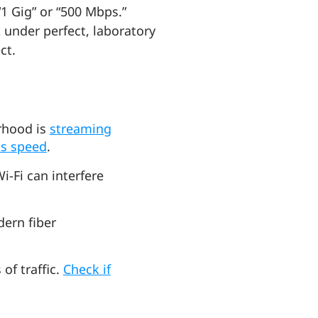
1 Gig” or “500 Mbps.”
 under perfect, laboratory
ect.
orhood is
streaming
cts speed
.
-Fi can interfere
dern fiber
of traffic.
Check if