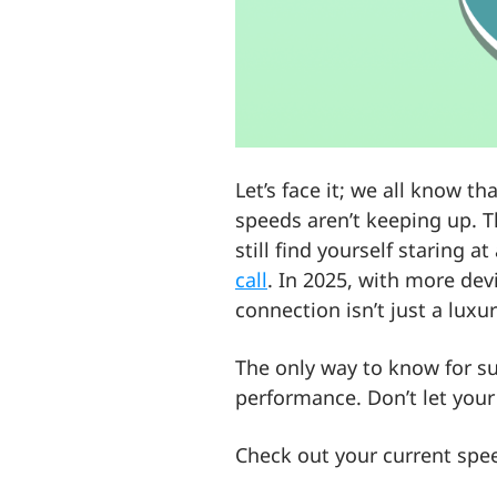
Let’s face it; we all know t
speeds aren’t keeping up. T
still find yourself staring 
call
. In 2025, with more dev
connection isn’t just a luxur
The only way to know for sur
performance. Don’t let your 
Check out your current spe