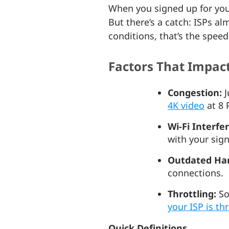
When you signed up for your
But there’s a catch: ISPs a
conditions, that’s the spee
Factors That Impac
Congestion:
J
4K video
at 8 
Wi-Fi Interfe
with your sig
Outdated Ha
connections.
Throttling:
So
your ISP is th
Quick Definitions