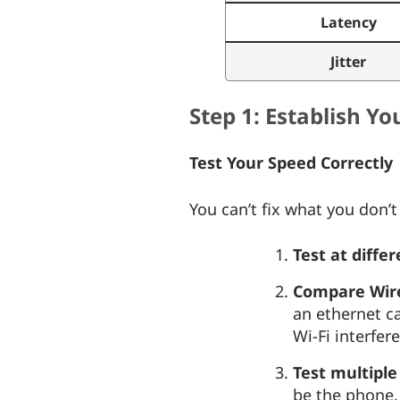
Latency
Jitter
Step 1: Establish Y
Test Your Speed Correctly
You can’t fix what you don’
Test at diffe
Compare Wired
an ethernet ca
Wi-Fi interfer
Test multiple
be the phone