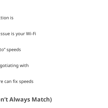
tion is
ssue is your Wi-Fi
to” speeds
gotiating with
e can fix speeds
on’t Always Match)