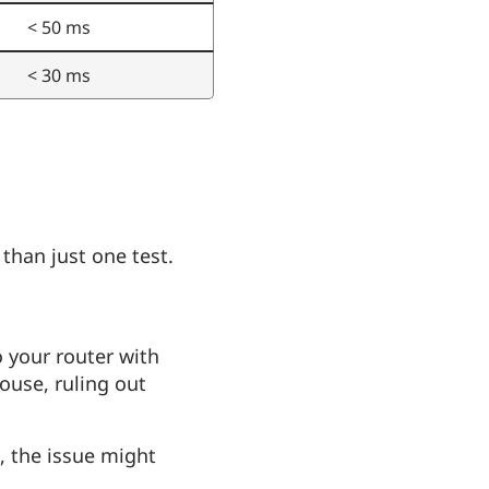
< 50 ms
< 30 ms
 than just one test.
o your router with
ouse, ruling out
t, the issue might