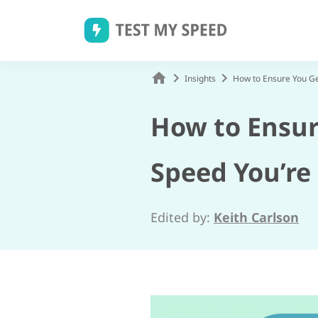
Skip
to
content
Insights
How to Ensure You Ge
How to Ensur
Speed You’re
Edited by:
Keith Carlson