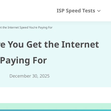
ISP Speed Tests
t the Internet Speed You’re Paying For
e You Get the Internet
 Paying For
December 30, 2025