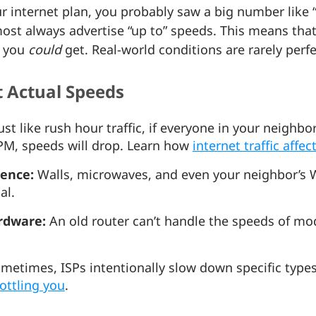
 internet plan, you probably saw a big number like “
lmost always advertise “up to” speeds. This means that
d you
could
get. Real-world conditions are rarely perf
t Actual Speeds
ust like rush hour traffic, if everyone in your neighb
PM, speeds will drop. Learn how
internet traffic affe
rence:
Walls, microwaves, and even your neighbor’s Wi
nal.
rdware:
An old router can’t handle the speeds of mo
metimes, ISPs intentionally slow down specific types 
rottling you
.