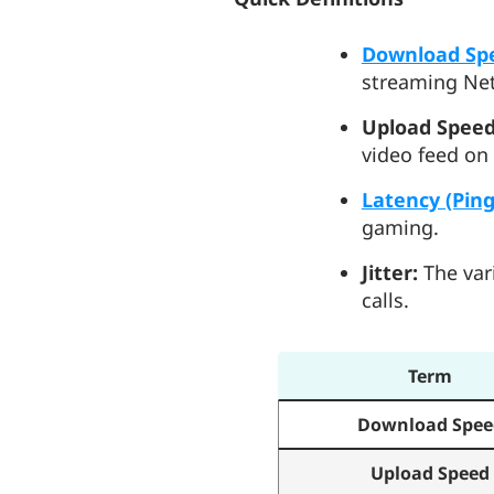
Download Sp
streaming Net
Upload Speed
video feed on
Latency (Ping
gaming.
Jitter:
The vari
calls.
Term
Download Spee
Upload Speed