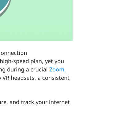
 connection
 high-speed plan, yet you
ing during a crucial
Zoom
o VR headsets, a consistent
are, and track your internet