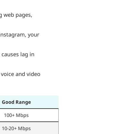
ng web pages,
 Instagram, your
 causes lag in
 voice and video
Good Range
100+ Mbps
10-20+ Mbps