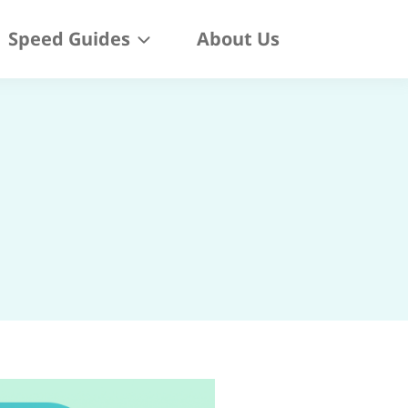
Speed Guides
About Us