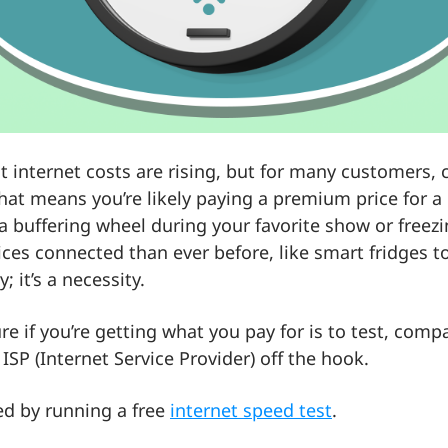
hat internet costs are rising, but for many customers,
hat means you’re likely paying a premium price for a
at a buffering wheel during your favorite show or freez
ices connected than ever before, like smart fridges t
y; it’s a necessity.
e if you’re getting what you pay for is to test, comp
ISP (Internet Service Provider) off the hook.
ed by running a free
internet speed test
.