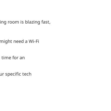
ng room is blazing fast,
 might need a Wi-Fi
s time for an
r specific tech